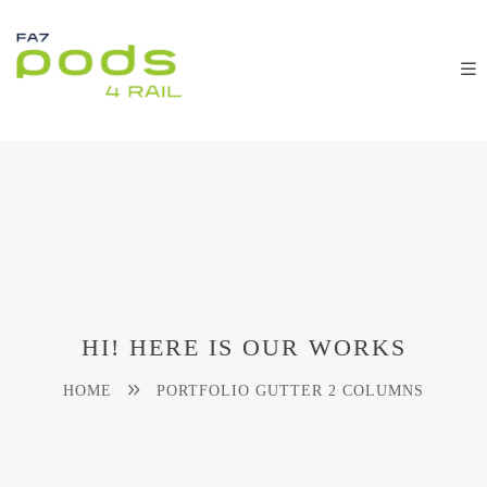
HI! HERE IS OUR WORKS
HOME
PORTFOLIO GUTTER 2 COLUMNS